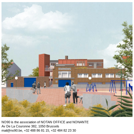
NO
90
 is the association of NOTAN OFFICE and NONANTE

mail@no90.be
, +32 488 86 81 15, +32 484 82 23 30