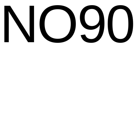
NO
90